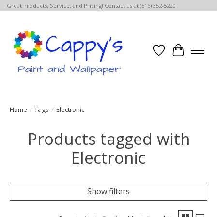
Great Products, Service, and Pricing! Contact us at (516) 352-5220
Wish List
Cart
Home
/
Tags
/
Electronic
Products tagged with
Electronic
Show filters