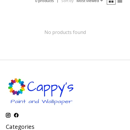
0 products
Sort by
Most viewed
No products found
Categories