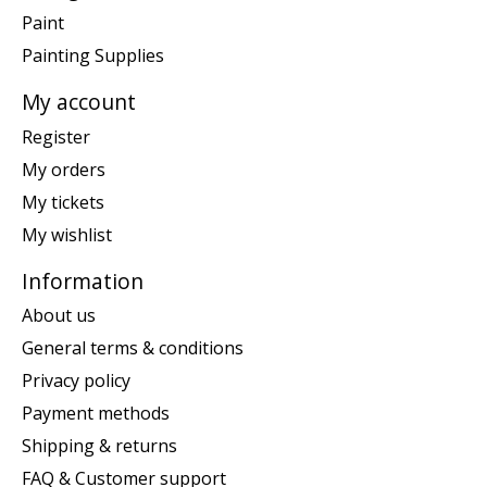
Paint
Painting Supplies
My account
Register
My orders
My tickets
My wishlist
Information
About us
General terms & conditions
Privacy policy
Payment methods
Shipping & returns
FAQ & Customer support