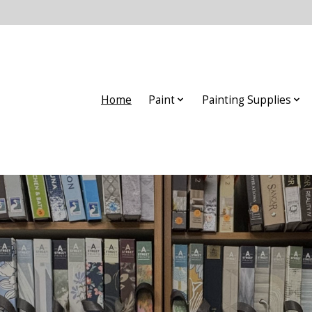
Home
Paint
Painting Supplies