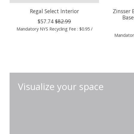
Regal Select Interior
Zinsser 
Base
$57.74
$82.99
Mandatory NYS Recycling Fee : $0.95 /
Mandatory
Visualize your space