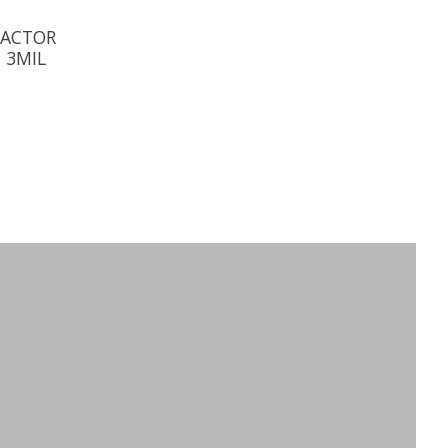
RACTOR
 3MIL