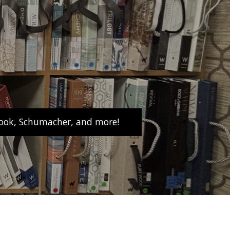
abrook, Schumacher, and more!