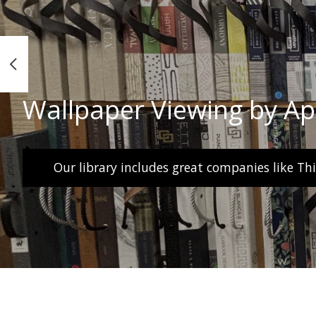
Wallpaper Viewing by A
Our library includes great companies like Th