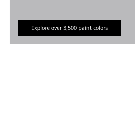
Explore over 3,500 paint colors