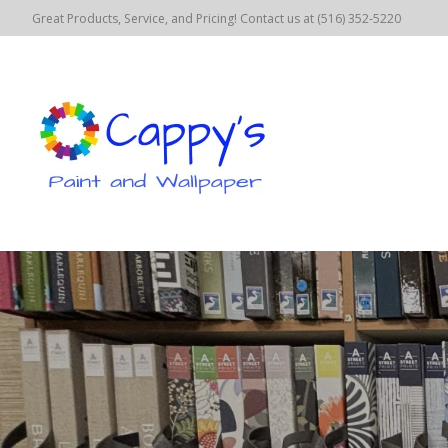
Great Products, Service, and Pricing! Contact us at (516) 352-5220
Hero slideshow items