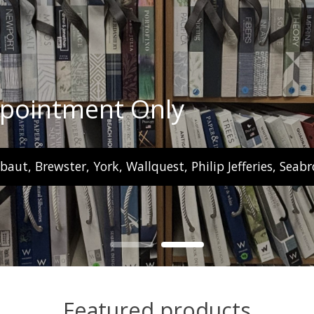
ppointment Only
ibaut, Brewster, York, Wallquest, Philip Jefferies, Se
Featured products