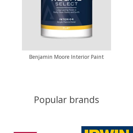
Benjamin Moore Interior Paint
Popular brands