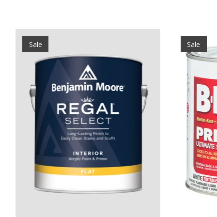
Product carousel items
Sale
Sale