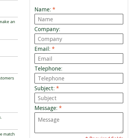
Name:
*
 make an
Company:
Email:
*
Telephone:
ustomers
Subject:
*
Message:
*
.
ne match