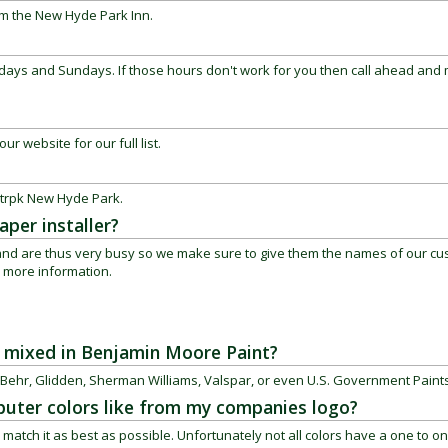
om the New Hyde Park Inn.
ays and Sundays. If those hours don't work for you then call ahead and
ur website for our full list.
 trpk
New Hyde Park
.
per installer?
s and are thus very busy so we make sure to give them the names of our c
or more information.
be mixed in Benjamin Moore Paint?
Behr, Glidden, Sherman Williams, Valspar, or even U.S. Government Paints
uter colors like from my companies logo?
match it as best as possible. Unfortunately not all colors have a one to o