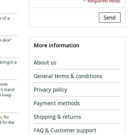
* Required fields
Send
e of a
e dice"
More information
About us
bring in a
General terms & conditions
lects
Privacy policy
ors stand
so keep
Payment methods
Shipping & returns
n
, for
d for the
FAQ & Customer support