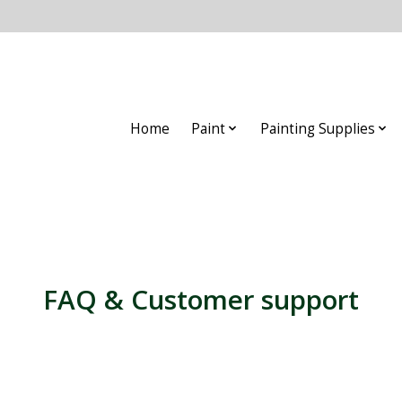
Home
Paint
Painting Supplies
FAQ & Customer support