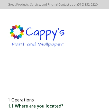
Great Products, Service, and Pricing! Contact us at (516) 352-5220
1 Operations
1.1 Where are you located?