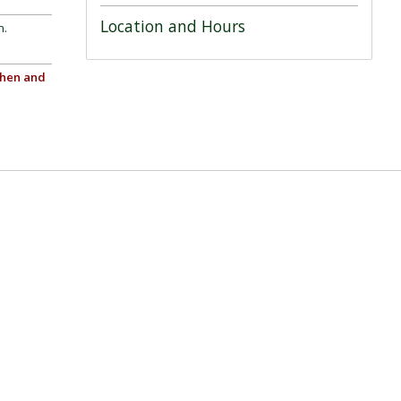
Location and Hours
n.
chen and