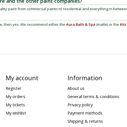
re and the other paint companies?
ality paint from commercial paints to residential and everything in betwee
re, then yes. We recommend either the
Aura Bath & Spa
(matte)
or the
Kit
My account
Information
Register
About us
My orders
General terms & conditions
My tickets
Privacy policy
My wishlist
Payment methods
Shipping & returns