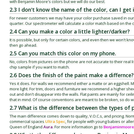
with Benjamin Moore's colors but we will do our best.
2.3 I don't know the name of the color, can I get
For newer customers we may have your color purchase saved in our syste
quarter. Our spectrometer will calculate a color match based on the 
2.4 Can you make a color a little lighter/darker?
It is possible, but only for certain colors, and even then we won't know w
then go ahead.
2.5 Can you match this color on my phone.
No, colors from pictures on the phone are not accurate to their real li
chip sample if you want to match.
2.6 Does the finish of the paint make a differnce?
Yes it does. For walls we recommend either a matte or an eggshell. Mat
more light. For trim, doors and furniture we recommend a higher sheen
out and don't disappear into the walls. Flat paints are mainly for cei
that in mind. Of course conventions are meant to be broken, so do w
2.7 What is the difference between the types of 
The main difference comes down to quality, V.O.C.s, and pricing.
commercial spaces
Ultra Spec
, for people with young babies or alle
Queen of England
Aura
. For more information go to
Benjaminmoore