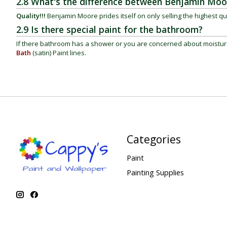
2.8 What's the difference between Benjamin Moo
Quality!!!
Benjamin Moore prides itself on only selling the highest qu
2.9 Is there special paint for the bathroom?
If there bathroom has a shower or you are concerned about moistu
Bath
(satin)
Paint lines.
Categories
Paint
Painting Supplies