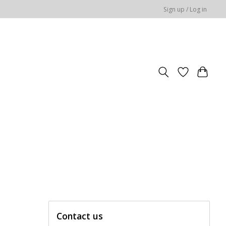
Sign up / Log in
Contact us