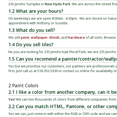
235 Jericho Turnpike in
New Hyde Park
. We are across the street fr
1.2 What are your hours?
On weekdays we are open 8:00am - 6:30pm. We are closed on Saturd
appointment with Anthony or Susette.
1.3 What do you sell?
We sell
paint
,
wallpaper
,
blinds
, and
hardware
of all sorts. Browse o
1.4 Do you sell tiles?
No you are looking for 235 Jericho trpk
Floral Park
, we are 235 Jericho
1.5 Can you recomend a painter/contractor/wallpa
Yes but we prioritize our customers, our painters are professional
first. Just call us at 516-352-5330 or contact us online for availability 
2 Paint Colors
2.1 I like a color from another company, can it 
Yes!
We can mix thousands of colors from different companies from 
2.2 Can you match HTML, Pantone, or other comp
Yes we can, just come in with either the RGB or CMY code and we can 