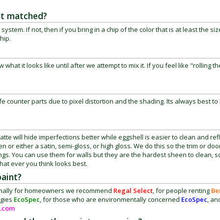
 it matched?
m. If not, then if you bring in a chip of the color that is at least the siz
chip.
hat it looks like until after we attempt to mix it. If you feel like "rolling th
fe counter parts due to pixel distortion and the shading. Its always best to 
te will hide imperfections better while eggshell is easier to clean and ref
 or either a satin, semi-gloss, or high gloss. We do this so the trim or do
lings. You can use them for walls but they are the hardest sheen to clean, 
hat ever you think looks best.
paint?
 Normally for homeowners we recommend
Regal Select
, for people renting
Be
rgies
EcoSpec
, for those who are environmentally concerned
EcoSpec
, an
.com