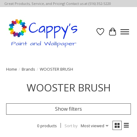
Great Products, Service, and Pricing! Contact us at (516) 352-5220
Wish List
Cart
Home
/
Brands
/
WOOSTER BRUSH
WOOSTER BRUSH
Show filters
0 products
Sort by
Most viewed