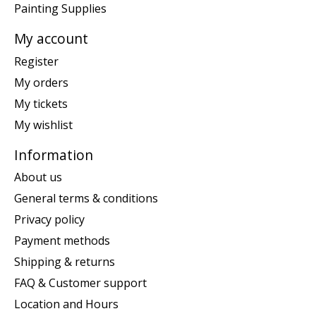
Painting Supplies
My account
Register
My orders
My tickets
My wishlist
Information
About us
General terms & conditions
Privacy policy
Payment methods
Shipping & returns
FAQ & Customer support
Location and Hours