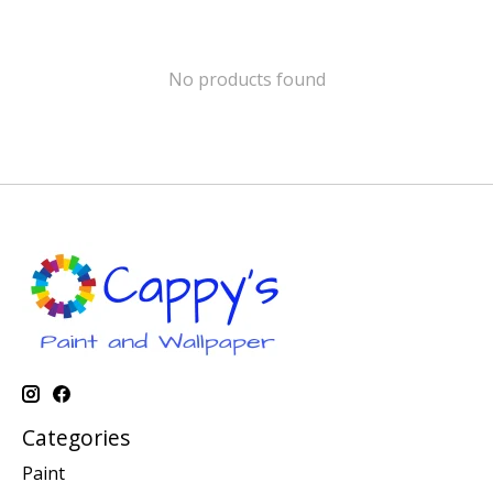
No products found
Categories
Paint