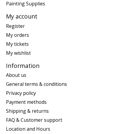
Painting Supplies
My account
Register
My orders
My tickets
My wishlist
Information
About us
General terms & conditions
Privacy policy
Payment methods
Shipping & returns
FAQ & Customer support
Location and Hours