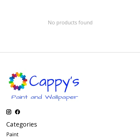
No products found
Categories
Paint