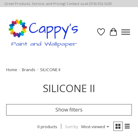
Great Products, Service, and Pricing! Contact us at (516) 352-5220
Wish List
Cart
Home
/
Brands
/
SILICONE II
SILICONE II
Show filters
0 products
Sort by
Most viewed