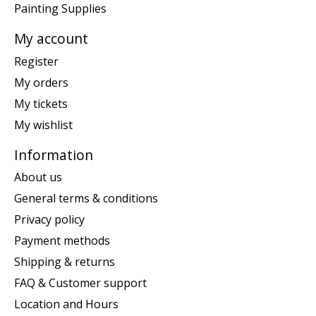
Painting Supplies
My account
Register
My orders
My tickets
My wishlist
Information
About us
General terms & conditions
Privacy policy
Payment methods
Shipping & returns
FAQ & Customer support
Location and Hours