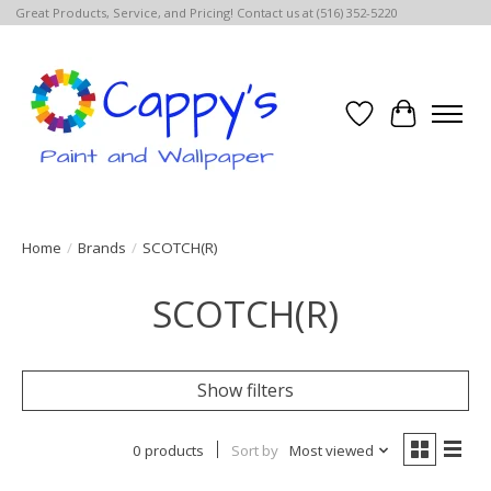
Great Products, Service, and Pricing! Contact us at (516) 352-5220
Wish List
Cart
Home
/
Brands
/
SCOTCH(R)
SCOTCH(R)
Show filters
0 products
Sort by
Most viewed