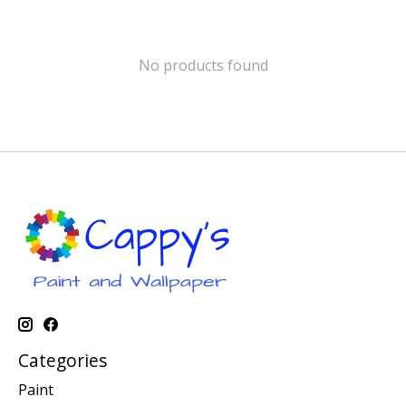
No products found
Categories
Paint