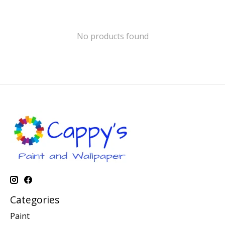
No products found
Categories
Paint