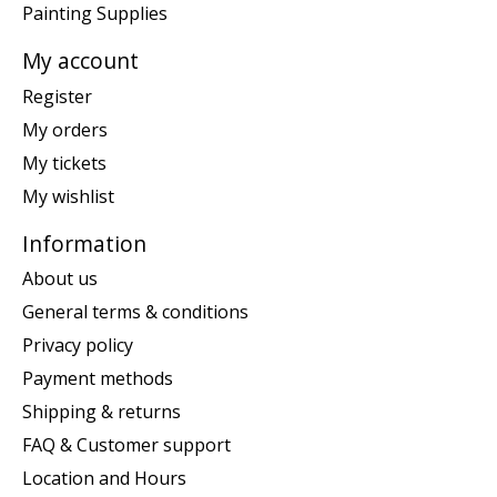
Painting Supplies
My account
Register
My orders
My tickets
My wishlist
Information
About us
General terms & conditions
Privacy policy
Payment methods
Shipping & returns
FAQ & Customer support
Location and Hours