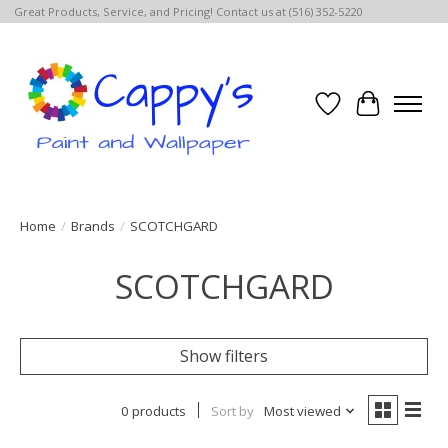
Great Products, Service, and Pricing! Contact us at (516) 352-5220
Wish List
Cart
Home
/
Brands
/
SCOTCHGARD
SCOTCHGARD
Show filters
0 products
Sort by
Most viewed