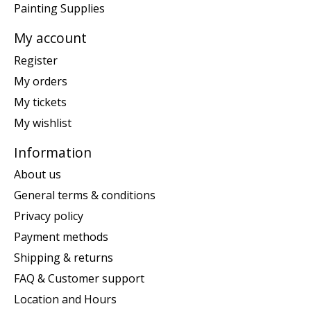
Painting Supplies
My account
Register
My orders
My tickets
My wishlist
Information
About us
General terms & conditions
Privacy policy
Payment methods
Shipping & returns
FAQ & Customer support
Location and Hours