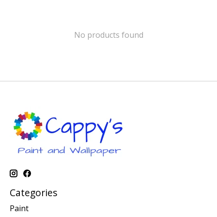
No products found
Categories
Paint