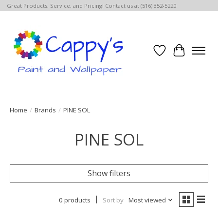
Great Products, Service, and Pricing! Contact us at (516) 352-5220
Wish List
Cart
Home
/
Brands
/
PINE SOL
PINE SOL
Show filters
0 products
Sort by
Most viewed