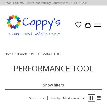
Great Products, Service, and Pricing! Contact us at (516) 352-5220
Wish List
Cart
Home
/
Brands
/
PERFORMANCE TOOL
PERFORMANCE TOOL
Show filters
0 products
Sort by
Most viewed