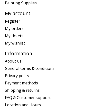
Painting Supplies
My account
Register
My orders
My tickets
My wishlist
Information
About us
General terms & conditions
Privacy policy
Payment methods
Shipping & returns
FAQ & Customer support
Location and Hours