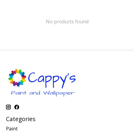
No products found
Categories
Paint