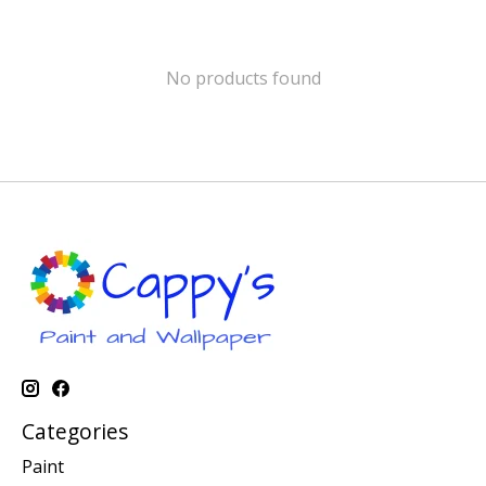
No products found
Categories
Paint