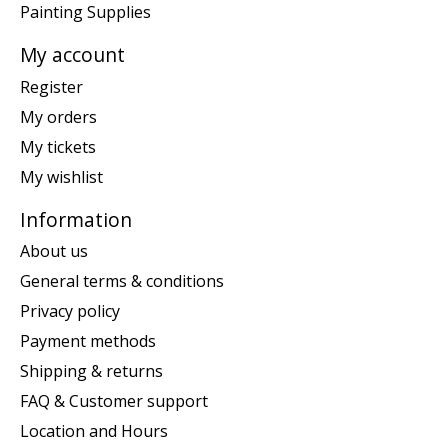
Painting Supplies
My account
Register
My orders
My tickets
My wishlist
Information
About us
General terms & conditions
Privacy policy
Payment methods
Shipping & returns
FAQ & Customer support
Location and Hours