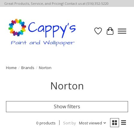
Great Products, Service, and Pricing! Contact us at (516) 352-5220
Wish List
Cart
Home
/
Brands
/
Norton
Norton
Show filters
0 products
Sort by
Most viewed