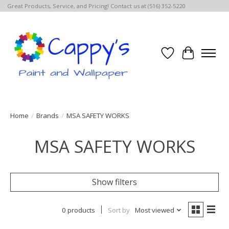
Great Products, Service, and Pricing! Contact us at (516) 352-5220
Wish List
Cart
Home
/
Brands
/
MSA SAFETY WORKS
MSA SAFETY WORKS
Show filters
0 products
Sort by
Most viewed