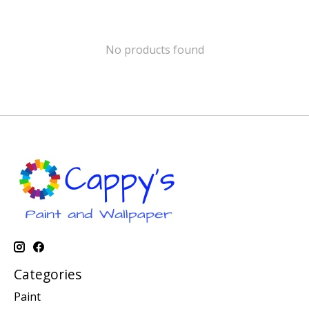
No products found
Categories
Paint