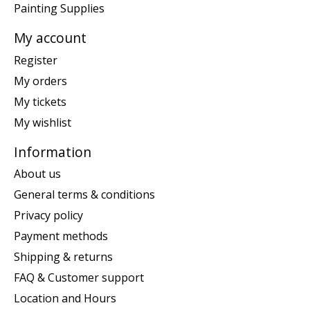
Painting Supplies
My account
Register
My orders
My tickets
My wishlist
Information
About us
General terms & conditions
Privacy policy
Payment methods
Shipping & returns
FAQ & Customer support
Location and Hours