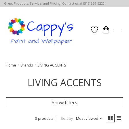
Great Products, Service, and Pricing! Contact us at (516) 352-5220
Wish List
Cart
Home
/
Brands
/
LIVING ACCENTS
LIVING ACCENTS
Show filters
0 products
Sort by
Most viewed