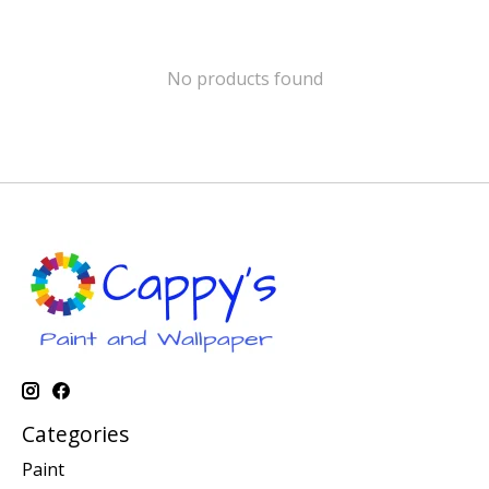
No products found
Categories
Paint