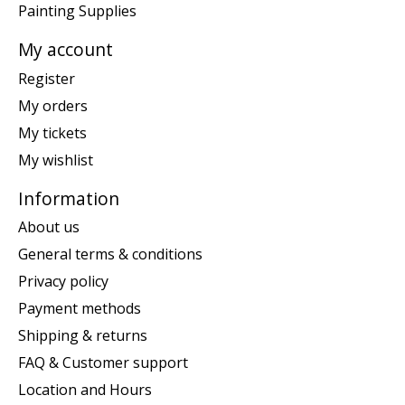
Painting Supplies
My account
Register
My orders
My tickets
My wishlist
Information
About us
General terms & conditions
Privacy policy
Payment methods
Shipping & returns
FAQ & Customer support
Location and Hours