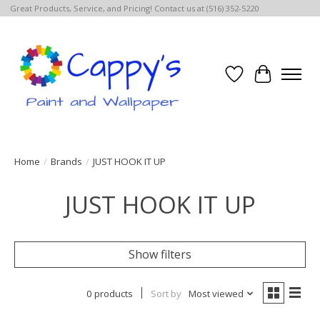
Great Products, Service, and Pricing! Contact us at (516) 352-5220
Wish List
Cart
Home
/
Brands
/
JUST HOOK IT UP
JUST HOOK IT UP
Show filters
0 products
Sort by
Most viewed