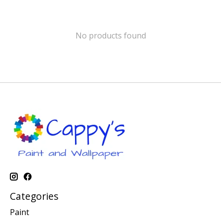
No products found
Categories
Paint