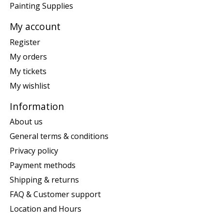
Painting Supplies
My account
Register
My orders
My tickets
My wishlist
Information
About us
General terms & conditions
Privacy policy
Payment methods
Shipping & returns
FAQ & Customer support
Location and Hours