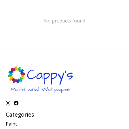
No products found
Categories
Paint