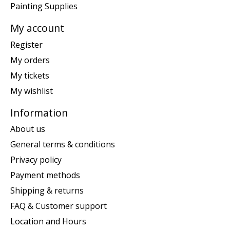
Painting Supplies
My account
Register
My orders
My tickets
My wishlist
Information
About us
General terms & conditions
Privacy policy
Payment methods
Shipping & returns
FAQ & Customer support
Location and Hours