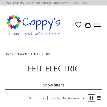
Great Products, Service, and Pricing! Contact us at (516) 352-5220
Wish List
Cart
Home
/
Brands
/
FEIT ELECTRIC
FEIT ELECTRIC
Show filters
0 products
Sort by
Most viewed