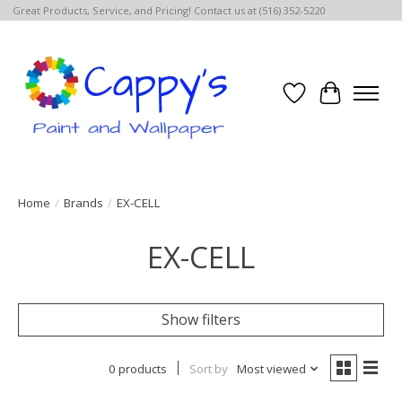
Great Products, Service, and Pricing! Contact us at (516) 352-5220
Wish List
Cart
Home
/
Brands
/
EX-CELL
EX-CELL
Show filters
0 products
Sort by
Most viewed