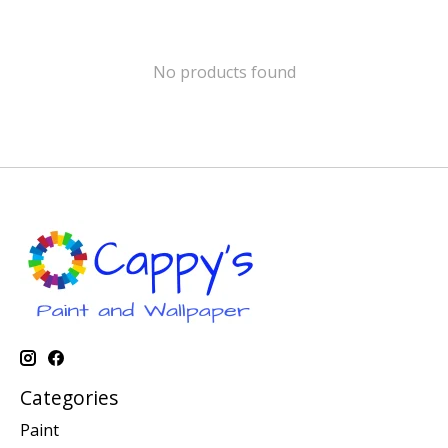
No products found
Categories
Paint