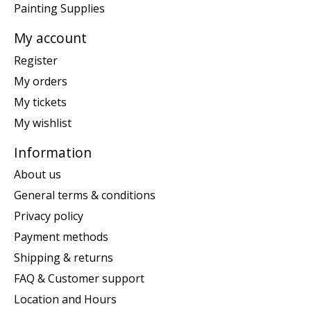
Painting Supplies
My account
Register
My orders
My tickets
My wishlist
Information
About us
General terms & conditions
Privacy policy
Payment methods
Shipping & returns
FAQ & Customer support
Location and Hours