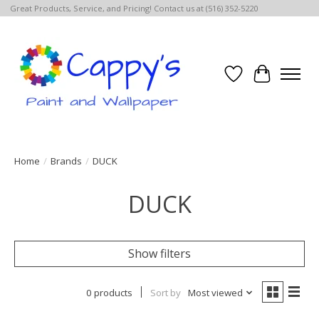
Great Products, Service, and Pricing! Contact us at (516) 352-5220
Wish List
Cart
Home
/
Brands
/
DUCK
DUCK
Show filters
0 products
Sort by
Most viewed