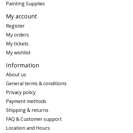
Painting Supplies
My account
Register
My orders
My tickets
My wishlist
Information
About us
General terms & conditions
Privacy policy
Payment methods
Shipping & returns
FAQ & Customer support
Location and Hours