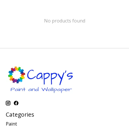
No products found
Categories
Paint