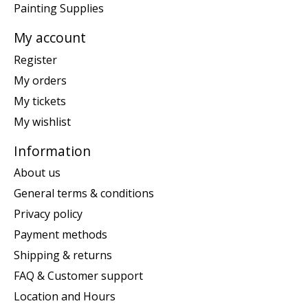
Painting Supplies
My account
Register
My orders
My tickets
My wishlist
Information
About us
General terms & conditions
Privacy policy
Payment methods
Shipping & returns
FAQ & Customer support
Location and Hours