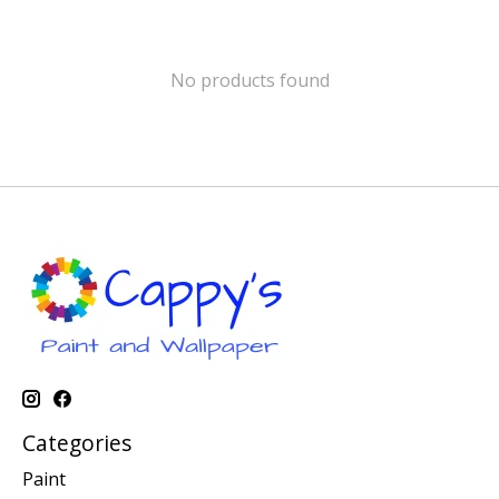
No products found
Categories
Paint