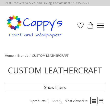
Great Products, Service, and Pricing! Contact us at (516) 352-5220
Wish List
Cart
Home
/
Brands
/
CUSTOM LEATHERCRAFT
CUSTOM LEATHERCRAFT
Show filters
0 products
Sort by
Most viewed